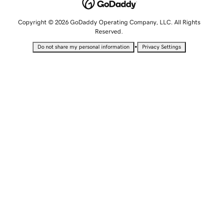
Copyright © 2026 GoDaddy Operating Company, LLC. All Rights
Reserved.
•
Do not share my personal information
Privacy Settings