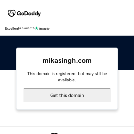
Excellent
4.5 out of 5
mikasingh.com
This domain is registered, but may still be
available.
Get this domain