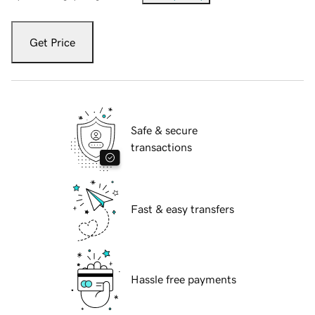
Get Price
Safe & secure
transactions
Fast & easy transfers
Hassle free payments