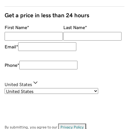
Get a price in less than 24 hours
First Name
*
Last Name
*
Email
*
Phone
*
United States
By submitting, you agree to our
Privacy Policy
.