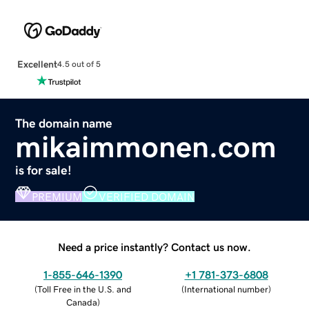
Excellent
4.5 out of 5
The domain name
mikaimmonen.com
is for sale!
PREMIUM
VERIFIED DOMAIN
Need a price instantly? Contact us now.
1-855-646-1390
+1 781-373-6808
(
Toll Free in the U.S. and
(
International number
)
Canada
)