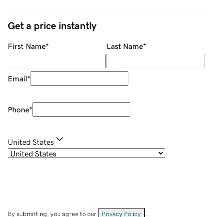
Get a price instantly
First Name
*
Last Name
*
Email
*
Phone
*
United States
By submitting, you agree to our
Privacy Policy
.