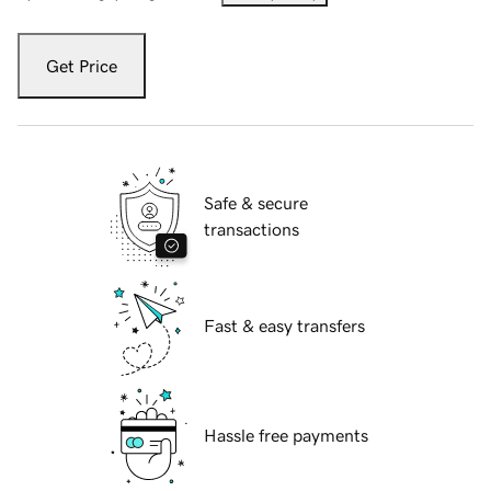
Get Price
Safe & secure
transactions
Fast & easy transfers
Hassle free payments