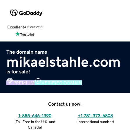
Excellent
4.5 out of 5
The domain name
mikaelstahle.com
is for sale!
PREMIUM
VERIFIED DOMAIN
Contact us now.
1-855-646-1390
+1 781-373-6808
(
Toll Free in the U.S. and
(
International number
)
Canada
)