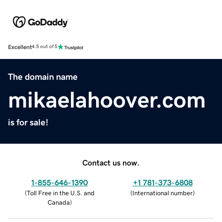
Excellent
4.5 out of 5
The domain name
mikaelahoover.com
is for sale!
Contact us now.
1-855-646-1390
+1 781-373-6808
(
Toll Free in the U.S. and
(
International number
)
Canada
)