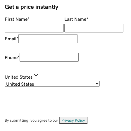
Get a price instantly
First Name
*
Last Name
*
Email
*
Phone
*
United States
By submitting, you agree to our
Privacy Policy
.