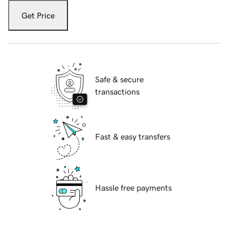
Get Price
Safe & secure
transactions
Fast & easy transfers
Hassle free payments