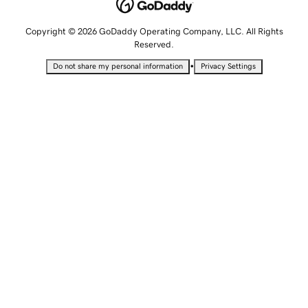
Copyright © 2026 GoDaddy Operating Company, LLC. All Rights
Reserved.
•
Do not share my personal information
Privacy Settings