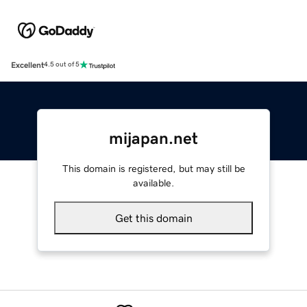
Excellent
4.5 out of 5
mijapan.net
This domain is registered, but may still be
available.
Get this domain