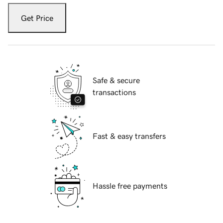
Get Price
Safe & secure
transactions
Fast & easy transfers
Hassle free payments