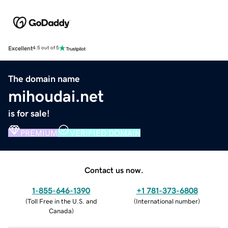
Excellent
4.5 out of 5
The domain name
mihoudai.net
is for sale!
PREMIUM
VERIFIED DOMAIN
Contact us now.
1-855-646-1390
+1 781-373-6808
(
Toll Free in the U.S. and
(
International number
)
Canada
)