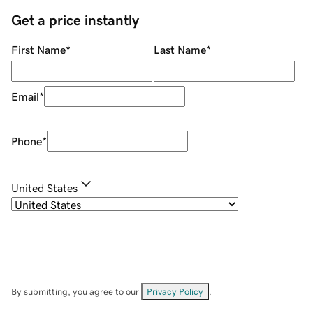
Get a price instantly
First Name
*
Last Name
*
Email
*
Phone
*
United States
By submitting, you agree to our
Privacy Policy
.