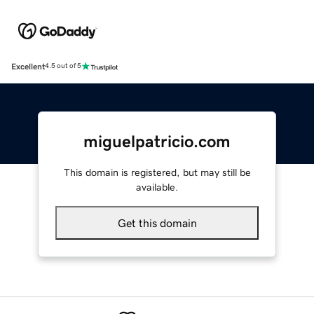
Excellent
4.5 out of 5
miguelpatricio.com
This domain is registered, but may still be
available.
Get this domain