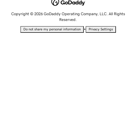
Copyright © 2026 GoDaddy Operating Company, LLC. All Rights
Reserved.
•
Do not share my personal information
Privacy Settings