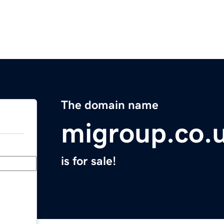
The domain name
migroup.co.
is for sale!