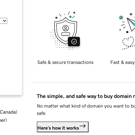
Safe & secure transactions
Fast & easy
The simple, and safe way to buy domain
No matter what kind of domain you want to bu
d Canada
)
safe.
ber
)
Here's how it works