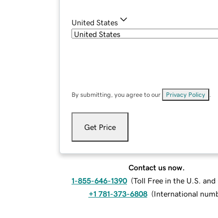
United States
By submitting, you agree to our
Privacy Policy
.
Get Price
Contact us now.
1-855-646-1390
(
Toll Free in the U.S. an
+1 781-373-6808
(
International num