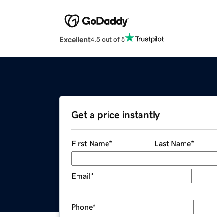
Excellent
4.5 out of 5
Get a price instantly
First Name
*
Last Name
*
Email
*
Phone
*