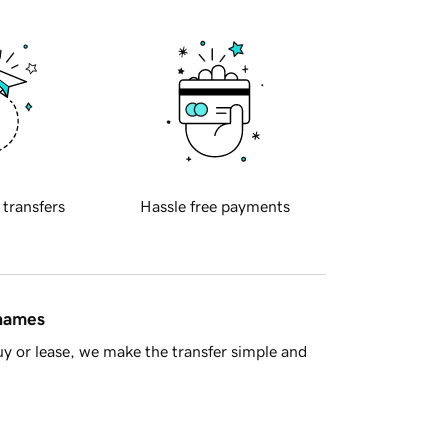
 transfers
Hassle free payments
 names
y or lease, we make the transfer simple and