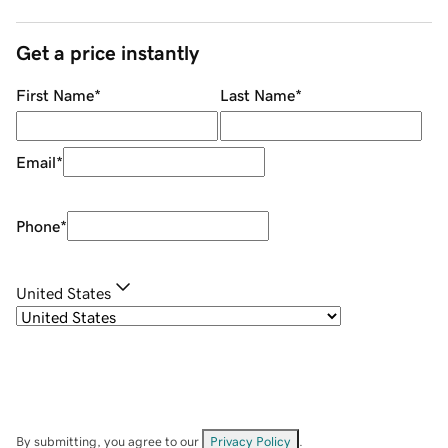
Get a price instantly
First Name
*
Last Name
*
Email
*
Phone
*
United States
By submitting, you agree to our
Privacy Policy
.