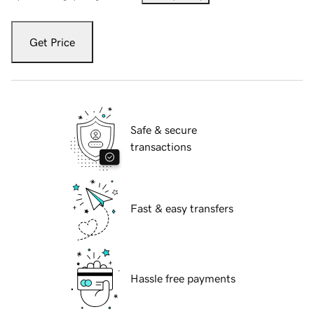
Get Price
Safe & secure
transactions
Fast & easy transfers
Hassle free payments