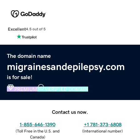
Excellent
4.5 out of 5
The domain name
migrainesandepilepsy.com
is for sale!
PREMIUM
VERIFIED DOMAIN
Contact us now.
1-855-646-1390
+1 781-373-6808
(
Toll Free in the U.S. and
(
International number
)
Canada
)