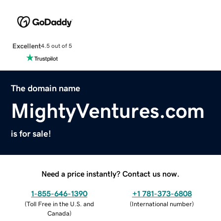
Excellent
4.5 out of 5
The domain name
MightyVentures.com
is for sale!
Need a price instantly? Contact us now.
1-855-646-1390
+1 781-373-6808
(
Toll Free in the U.S. and
(
International number
)
Canada
)