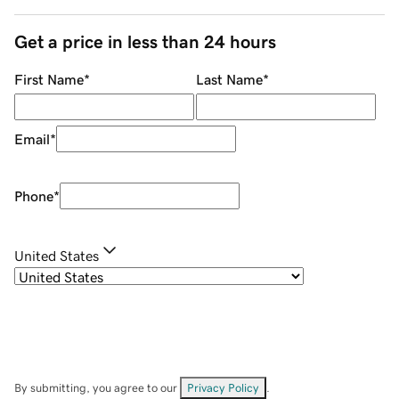
Get a price in less than 24 hours
First Name
*
Last Name
*
Email
*
Phone
*
United States
By submitting, you agree to our
Privacy Policy
.