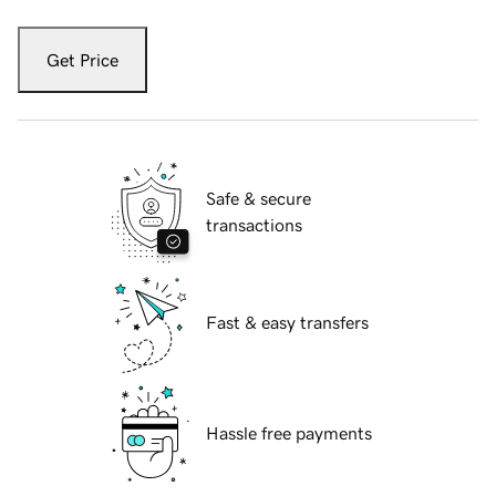
Get Price
Safe & secure
transactions
Fast & easy transfers
Hassle free payments