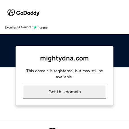
Excellent
4.5 out of 5
mightydna.com
This domain is registered, but may still be
available.
Get this domain