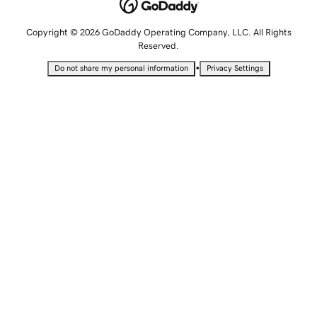
Copyright © 2026 GoDaddy Operating Company, LLC. All Rights
Reserved.
•
Do not share my personal information
Privacy Settings