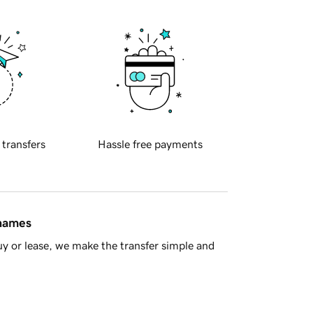
 transfers
Hassle free payments
 names
y or lease, we make the transfer simple and