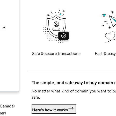
Safe & secure transactions
Fast & easy
The simple, and safe way to buy domain
No matter what kind of domain you want to bu
safe.
d Canada
)
Here's how it works
ber
)