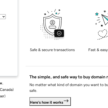
Safe & secure transactions
Fast & easy
The simple, and safe way to buy domain
w.
No matter what kind of domain you want to bu
d Canada
)
safe.
ber
)
Here's how it works