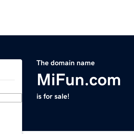
The domain name
MiFun.com
is for sale!