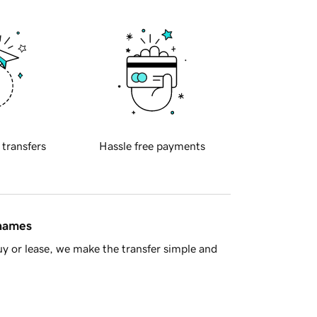
 transfers
Hassle free payments
 names
y or lease, we make the transfer simple and