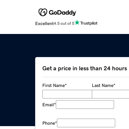
Excellent
4.5 out of 5
Get a price in less than 24 hours
First Name
*
Last Name
*
Email
*
Phone
*