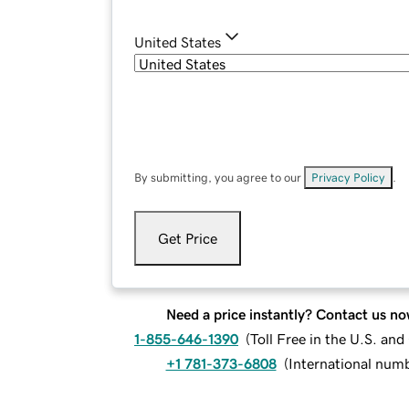
United States
By submitting, you agree to our
Privacy Policy
.
Get Price
Need a price instantly? Contact us no
1-855-646-1390
(
Toll Free in the U.S. an
+1 781-373-6808
(
International num