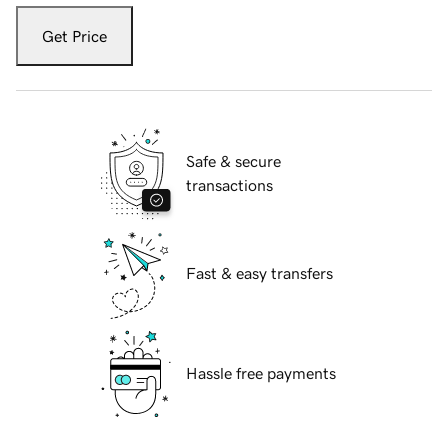
Get Price
Safe & secure
transactions
Fast & easy transfers
Hassle free payments