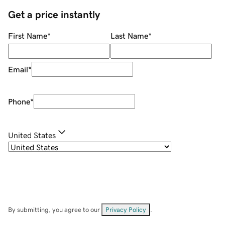
Get a price instantly
First Name
*
Last Name
*
Email
*
Phone
*
United States
By submitting, you agree to our
Privacy Policy
.