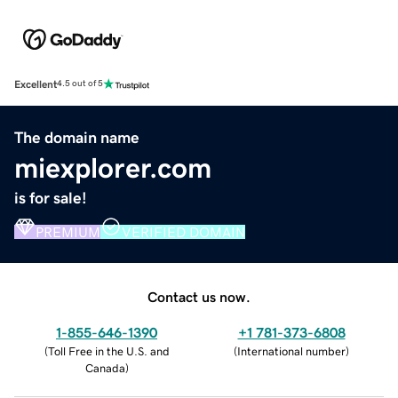
Excellent
4.5 out of 5
The domain name
miexplorer.com
is for sale!
PREMIUM
VERIFIED DOMAIN
Contact us now.
1-855-646-1390
+1 781-373-6808
(
Toll Free in the U.S. and
(
International number
)
Canada
)