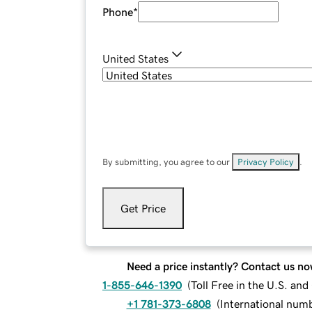
Phone
*
United States
By submitting, you agree to our
Privacy Policy
.
Get Price
Need a price instantly? Contact us no
1-855-646-1390
(
Toll Free in the U.S. an
+1 781-373-6808
(
International num