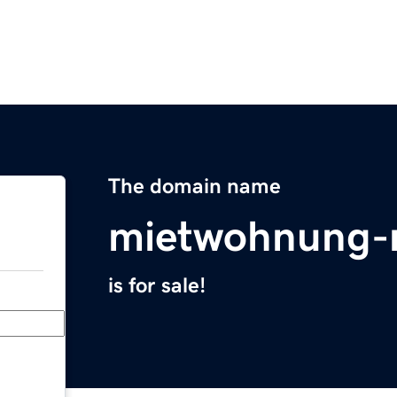
The domain name
mietwohnung-
is for sale!