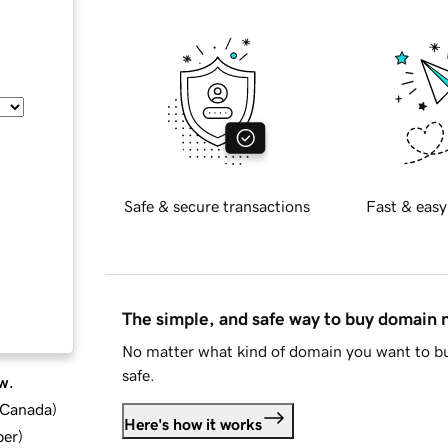
Safe & secure transactions
Fast & easy
The simple, and safe way to buy domain
No matter what kind of domain you want to bu
safe.
w.
d Canada
)
Here's how it works
ber
)