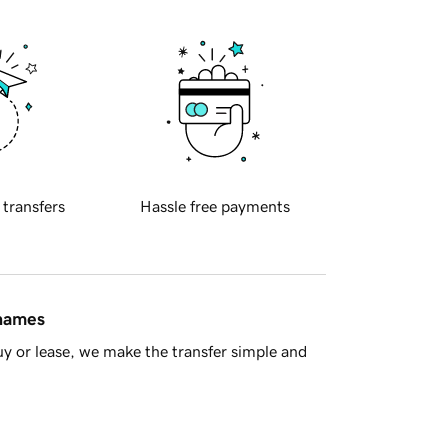
 transfers
Hassle free payments
 names
y or lease, we make the transfer simple and