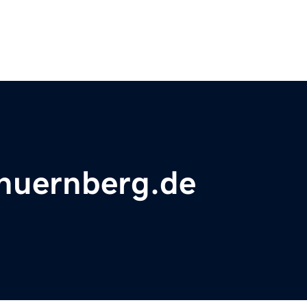
nuernberg.de