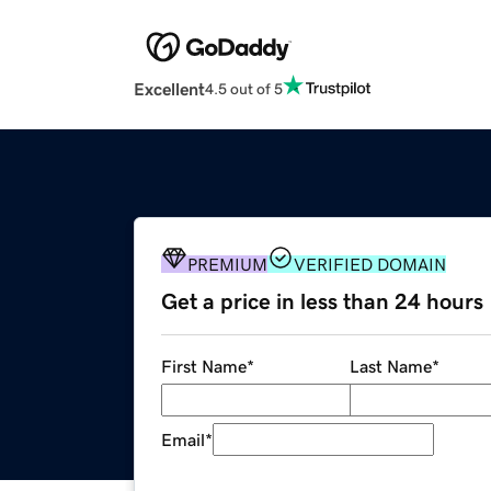
Excellent
4.5 out of 5
PREMIUM
VERIFIED DOMAIN
Get a price in less than 24 hours
First Name
*
Last Name
*
Email
*