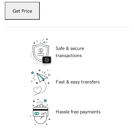
Get Price
Safe & secure
transactions
Fast & easy transfers
Hassle free payments