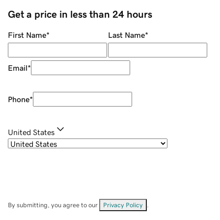
Get a price in less than 24 hours
First Name
*
Last Name
*
Email
*
Phone
*
United States
By submitting, you agree to our
Privacy Policy
.