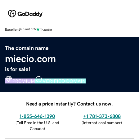
Excellent
4.5 out of 5
The domain name
miecio.com
is for sale!
PREMIUM
VERIFIED DOMAIN
Need a price instantly? Contact us now.
1-855-646-1390
+1 781-373-6808
(
Toll Free in the U.S. and
(
International number
)
Canada
)