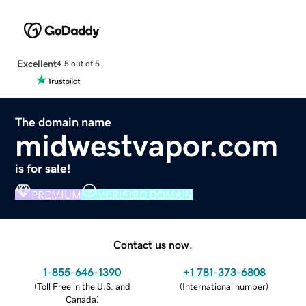
Excellent
4.5 out of 5
The domain name
midwestvapor.com
is for sale!
PREMIUM
VERIFIED DOMAIN
Contact us now.
1-855-646-1390
+1 781-373-6808
(
Toll Free in the U.S. and
(
International number
)
Canada
)