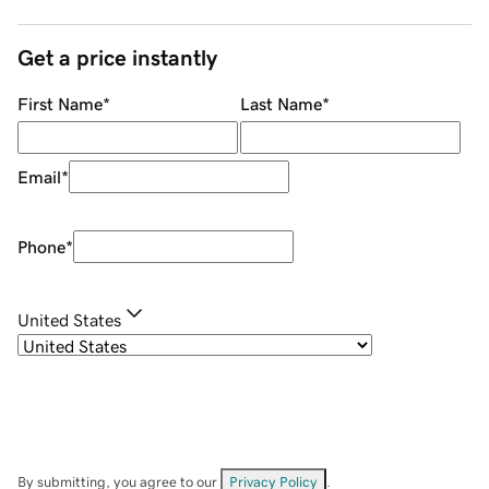
Get a price instantly
First Name
*
Last Name
*
Email
*
Phone
*
United States
By submitting, you agree to our
Privacy Policy
.