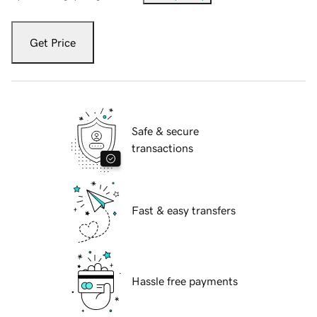
Get Price
Safe & secure
transactions
Fast & easy transfers
Hassle free payments