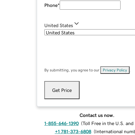
Phone
*
United States
By submitting, you agree to our
Privacy Policy
.
Get Price
Contact us now.
1-855-646-1390
(
Toll Free in the U.S. an
+1 781-373-6808
(
International num