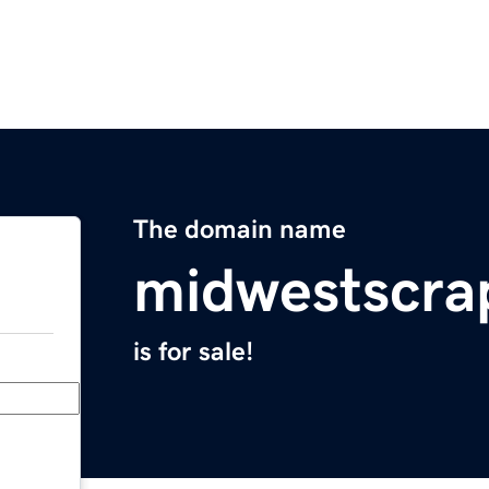
The domain name
midwestscr
is for sale!