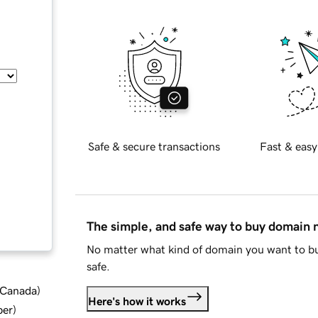
Safe & secure transactions
Fast & easy
The simple, and safe way to buy domain
No matter what kind of domain you want to bu
safe.
d Canada
)
Here's how it works
ber
)