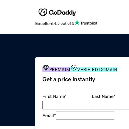
Excellent
4.5 out of 5
PREMIUM
VERIFIED DOMAIN
Get a price instantly
First Name
*
Last Name
*
Email
*