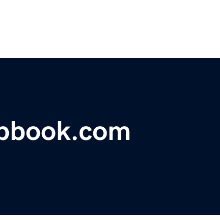
apbook.com