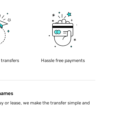
 transfers
Hassle free payments
 names
y or lease, we make the transfer simple and