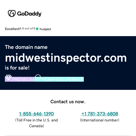
Excellent
4.5 out of 5
The domain name
midwestinspector.com
is for sale!
PREMIUM
VERIFIED DOMAIN
Contact us now.
1-855-646-1390
+1 781-373-6808
(
Toll Free in the U.S. and
(
International number
)
Canada
)