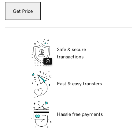
Get Price
Safe & secure
transactions
Fast & easy transfers
Hassle free payments