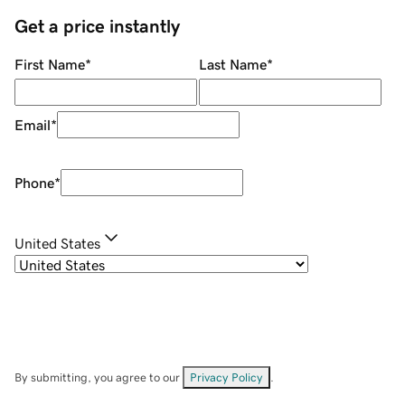
Get a price instantly
First Name
*
Last Name
*
Email
*
Phone
*
United States
By submitting, you agree to our
Privacy Policy
.