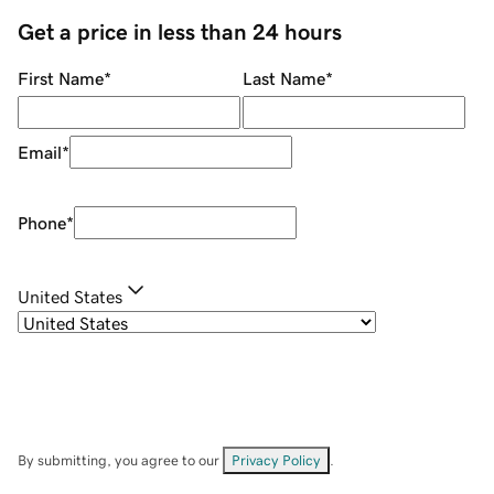
Get a price in less than 24 hours
First Name
*
Last Name
*
Email
*
Phone
*
United States
By submitting, you agree to our
Privacy Policy
.