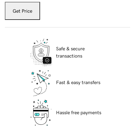
Get Price
Safe & secure
transactions
Fast & easy transfers
Hassle free payments