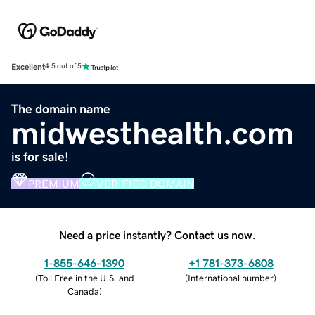
Excellent
4.5 out of 5
The domain name
midwesthealth.com
is for sale!
PREMIUM
VERIFIED DOMAIN
Need a price instantly? Contact us now.
1-855-646-1390
+1 781-373-6808
(
Toll Free in the U.S. and
(
International number
)
Canada
)