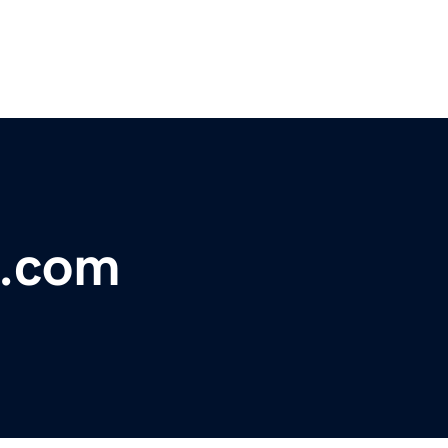
b.com