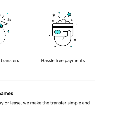
 transfers
Hassle free payments
 names
y or lease, we make the transfer simple and