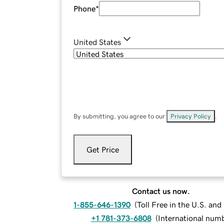
Phone
*
United States
By submitting, you agree to our
Privacy Policy
.
Get Price
Contact us now.
1-855-646-1390
(
Toll Free in the U.S. an
+1 781-373-6808
(
International num