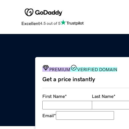
Excellent
4.5 out of 5
PREMIUM
VERIFIED DOMAIN
Get a price instantly
First Name
*
Last Name
*
Email
*