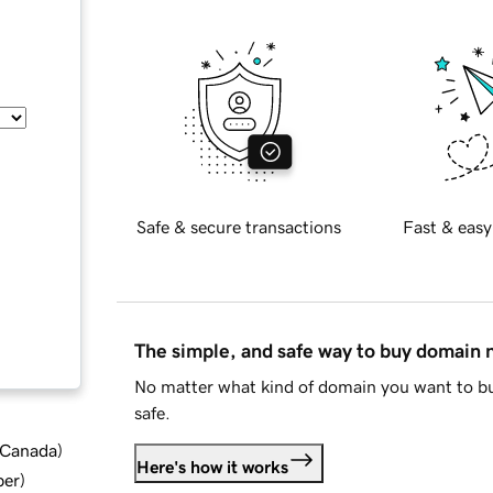
Safe & secure transactions
Fast & easy
The simple, and safe way to buy domain
No matter what kind of domain you want to bu
safe.
d Canada
)
Here's how it works
ber
)