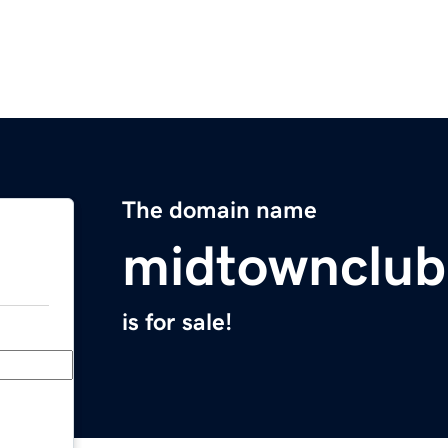
The domain name
midtownclu
is for sale!