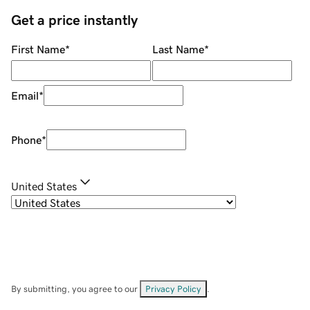
Get a price instantly
First Name
*
Last Name
*
Email
*
Phone
*
United States
By submitting, you agree to our
Privacy Policy
.