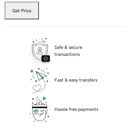
Get Price
Safe & secure
transactions
Fast & easy transfers
Hassle free payments