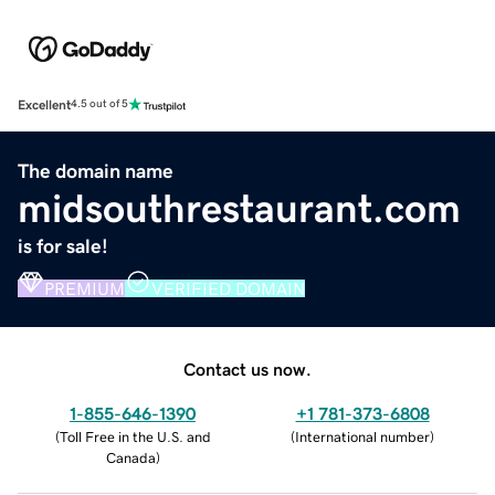
Excellent
4.5 out of 5
The domain name
midsouthrestaurant.com
is for sale!
PREMIUM
VERIFIED DOMAIN
Contact us now.
1-855-646-1390
+1 781-373-6808
(
Toll Free in the U.S. and
(
International number
)
Canada
)