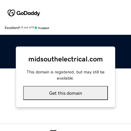
Excellent
4.5 out of 5
midsouthelectrical.com
This domain is registered, but may still be
available.
Get this domain