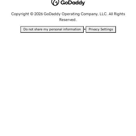
Copyright © 2026 GoDaddy Operating Company, LLC. All Rights
Reserved.
•
Do not share my personal information
Privacy Settings