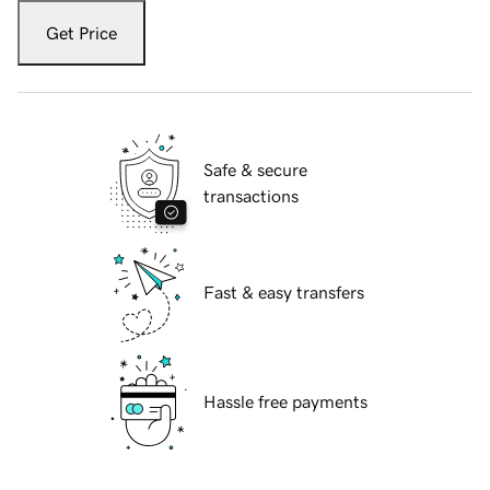
Get Price
Safe & secure
transactions
Fast & easy transfers
Hassle free payments