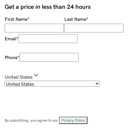
Get a price in less than 24 hours
First Name
*
Last Name
*
Email
*
Phone
*
United States
By submitting, you agree to our
Privacy Policy
.