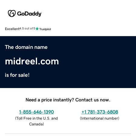
Excellent
4.5 out of 5
The domain name
midreel.com
is for sale!
Need a price instantly? Contact us now.
1-855-646-1390
+1 781-373-6808
(
Toll Free in the U.S. and
(
International number
)
Canada
)