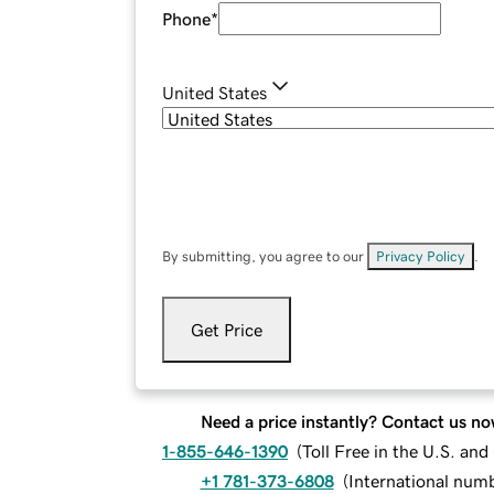
Phone
*
United States
By submitting, you agree to our
Privacy Policy
.
Get Price
Need a price instantly? Contact us no
1-855-646-1390
(
Toll Free in the U.S. an
+1 781-373-6808
(
International num