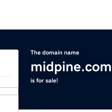
The domain name
midpine.com
is for sale!