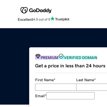
Excellent
4.5 out of 5
PREMIUM
VERIFIED DOMAIN
Get a price in less than 24 hours
First Name
*
Last Name
*
Email
*