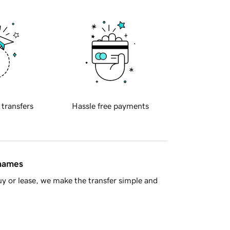
 transfers
Hassle free payments
 names
y or lease, we make the transfer simple and