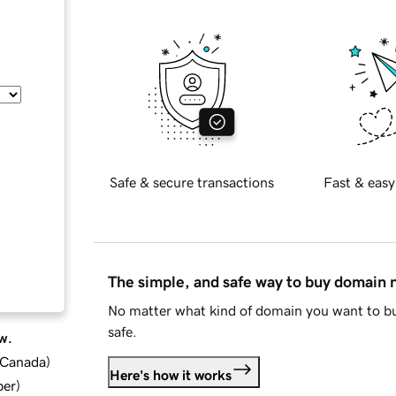
Safe & secure transactions
Fast & easy
The simple, and safe way to buy domain
No matter what kind of domain you want to bu
safe.
w.
d Canada
)
Here's how it works
ber
)