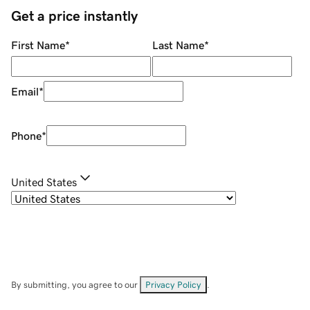
Get a price instantly
First Name
*
Last Name
*
Email
*
Phone
*
United States
By submitting, you agree to our
Privacy Policy
.