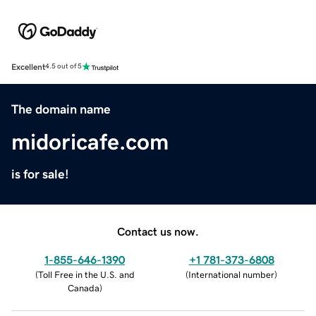
Excellent
4.5 out of 5
The domain name
midoricafe.com
is for sale!
Contact us now.
1-855-646-1390
+1 781-373-6808
(
Toll Free in the U.S. and
(
International number
)
Canada
)