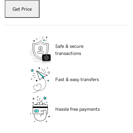
Get Price
Safe & secure
transactions
Fast & easy transfers
Hassle free payments