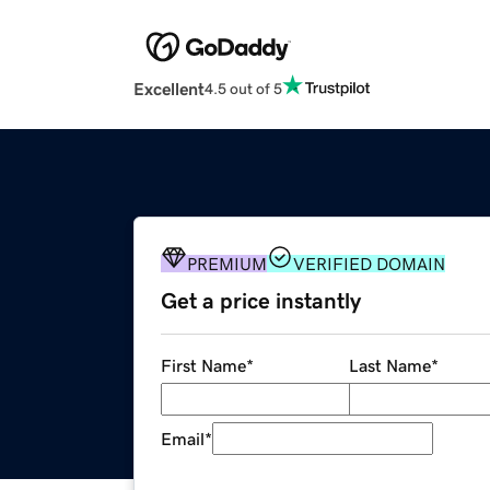
Excellent
4.5 out of 5
PREMIUM
VERIFIED DOMAIN
Get a price instantly
First Name
*
Last Name
*
Email
*