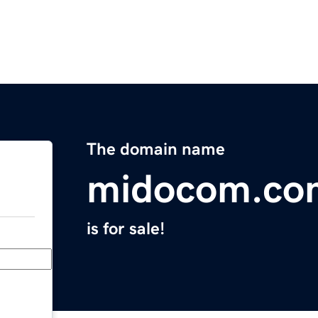
The domain name
midocom.co
is for sale!