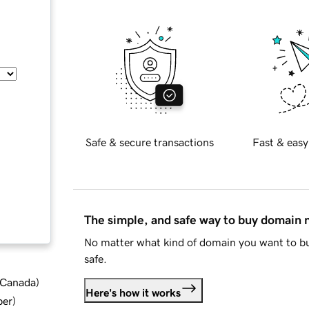
Safe & secure transactions
Fast & easy
The simple, and safe way to buy domain
No matter what kind of domain you want to bu
safe.
d Canada
)
Here's how it works
ber
)