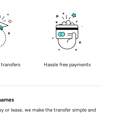
 transfers
Hassle free payments
 names
y or lease, we make the transfer simple and