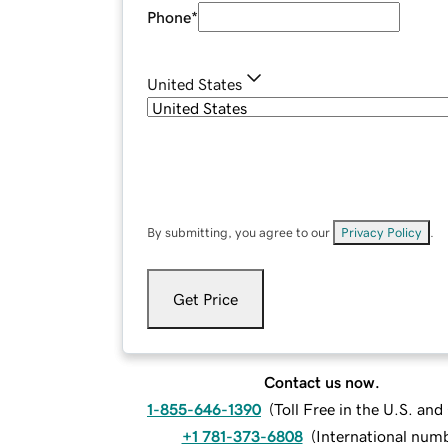
Phone
*
United States
By submitting, you agree to our
Privacy Policy
.
Get Price
Contact us now.
1-855-646-1390
(
Toll Free in the U.S. an
+1 781-373-6808
(
International num