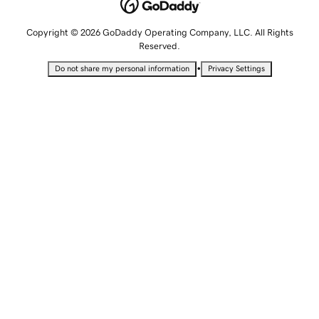
Copyright © 2026 GoDaddy Operating Company, LLC. All Rights
Reserved.
•
Do not share my personal information
Privacy Settings