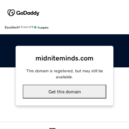
Excellent
4.5 out of 5
midniteminds.com
This domain is registered, but may still be
available.
Get this domain