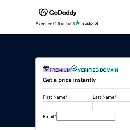
Excellent
4.5 out of 5
PREMIUM
VERIFIED DOMAIN
Get a price instantly
First Name
*
Last Name
*
Email
*