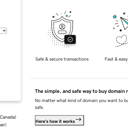
Safe & secure transactions
Fast & easy
The simple, and safe way to buy domain
No matter what kind of domain you want to bu
safe.
d Canada
)
Here's how it works
ber
)