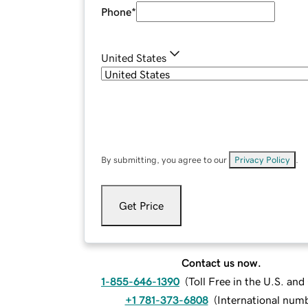
Phone
*
United States
By submitting, you agree to our
Privacy Policy
.
Get Price
Contact us now.
1-855-646-1390
(
Toll Free in the U.S. an
+1 781-373-6808
(
International num