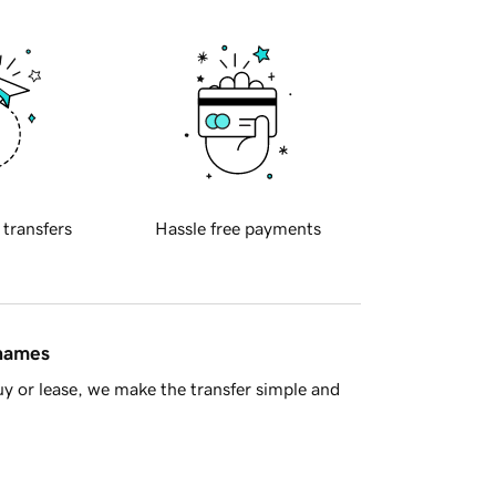
 transfers
Hassle free payments
 names
y or lease, we make the transfer simple and