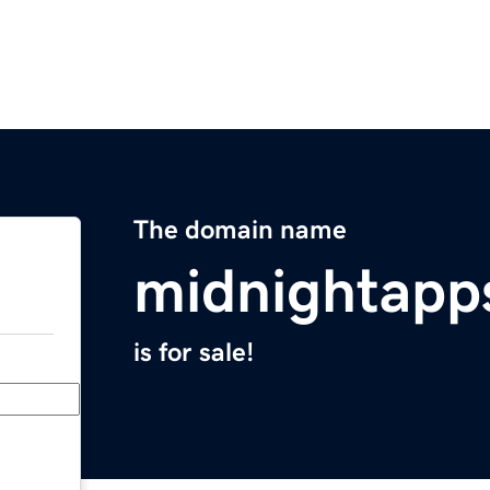
The domain name
midnightapp
is for sale!