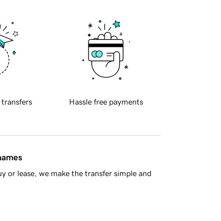
 transfers
Hassle free payments
 names
y or lease, we make the transfer simple and