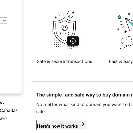
Safe & secure transactions
Fast & easy
The simple, and safe way to buy domain
w.
No matter what kind of domain you want to bu
d Canada
)
safe.
ber
)
Here's how it works