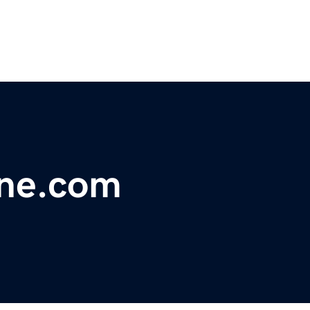
ine.com