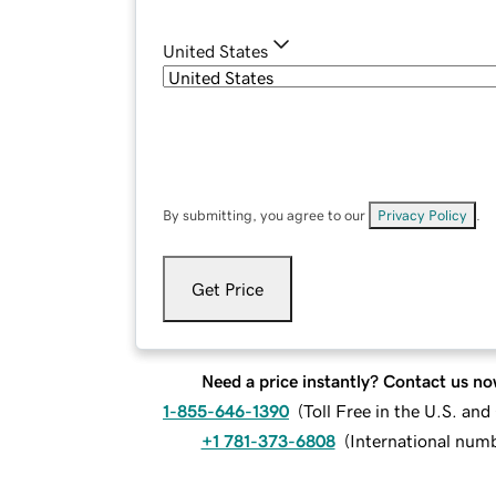
United States
By submitting, you agree to our
Privacy Policy
.
Get Price
Need a price instantly? Contact us no
1-855-646-1390
(
Toll Free in the U.S. an
+1 781-373-6808
(
International num