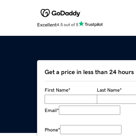
Excellent
4.5 out of 5
Get a price in less than 24 hours
First Name
*
Last Name
*
Email
*
Phone
*