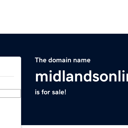
The domain name
midlandsonl
is for sale!