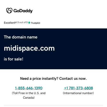
Excellent
4.5 out of 5
The domain name
midispace.com
is for sale!
Need a price instantly? Contact us now.
1-855-646-1390
+1 781-373-6808
(
Toll Free in the U.S. and
(
International number
)
Canada
)