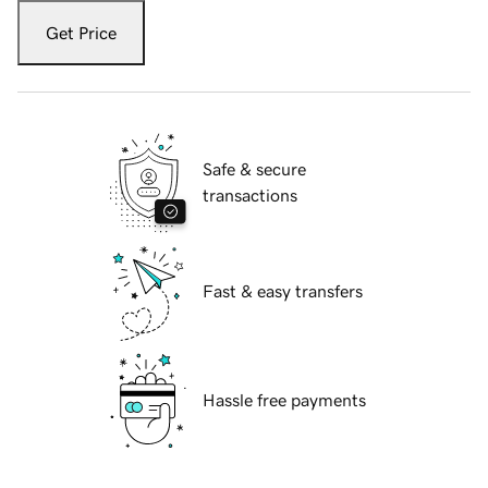
Get Price
Safe & secure
transactions
Fast & easy transfers
Hassle free payments