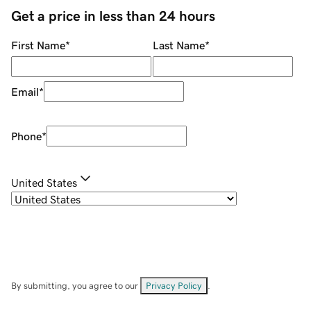
Get a price in less than 24 hours
First Name
*
Last Name
*
Email
*
Phone
*
United States
By submitting, you agree to our
Privacy Policy
.