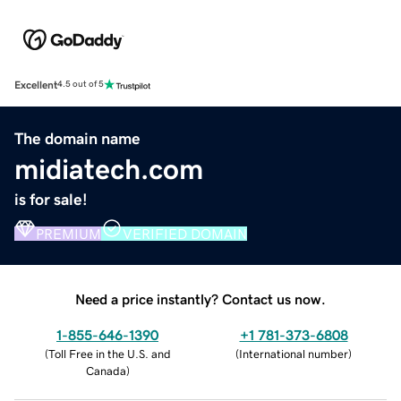
Excellent
4.5 out of 5
The domain name
midiatech.com
is for sale!
PREMIUM
VERIFIED DOMAIN
Need a price instantly? Contact us now.
1-855-646-1390
+1 781-373-6808
(
Toll Free in the U.S. and
(
International number
)
Canada
)