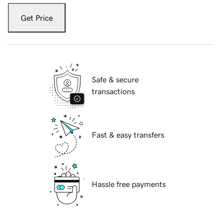
Get Price
Safe & secure
transactions
Fast & easy transfers
Hassle free payments