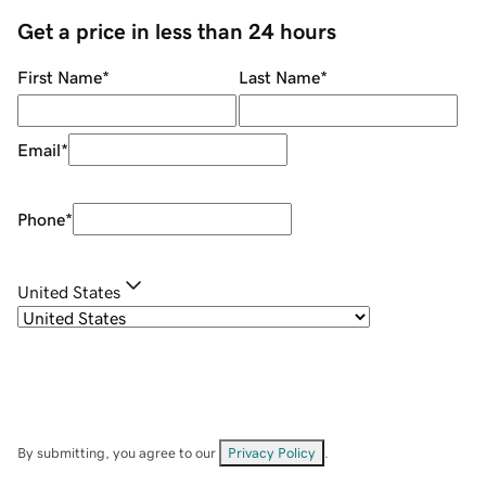
Get a price in less than 24 hours
First Name
*
Last Name
*
Email
*
Phone
*
United States
By submitting, you agree to our
Privacy Policy
.