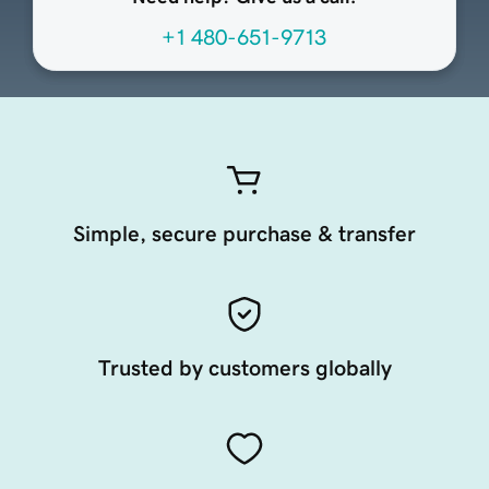
+1 480-651-9713
Simple, secure purchase & transfer
Trusted by customers globally