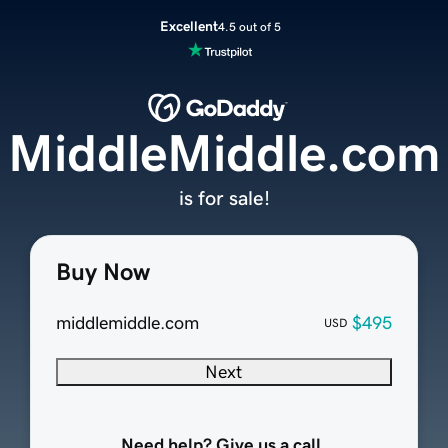
Excellent
4.5 out of 5
MiddleMiddle.com
is for sale!
Buy Now
middlemiddle.com
$495
USD
Next
Need help? Give us a call.