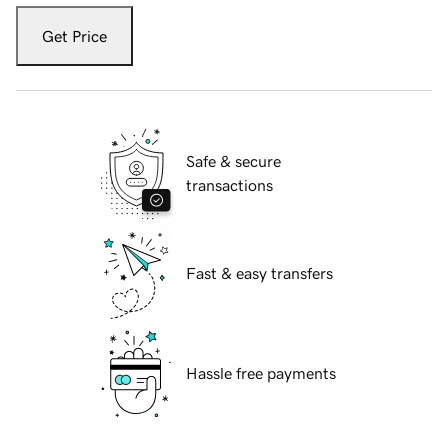
Get Price
Safe & secure
transactions
Fast & easy transfers
Hassle free payments