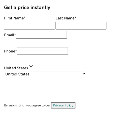
Get a price instantly
First Name
*
Last Name
*
Email
*
Phone
*
United States
By submitting, you agree to our
Privacy Policy
.