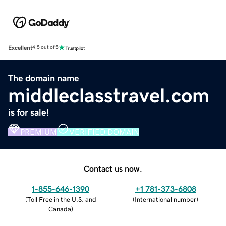
Excellent
4.5 out of 5
The domain name
middleclasstravel.com
is for sale!
PREMIUM
VERIFIED DOMAIN
Contact us now.
1-855-646-1390
+1 781-373-6808
(
Toll Free in the U.S. and
(
International number
)
Canada
)