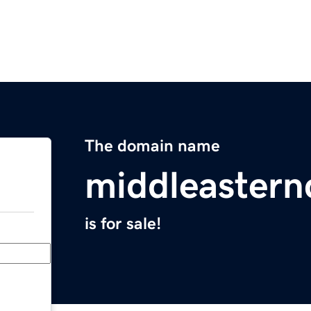
The domain name
middleastern
is for sale!