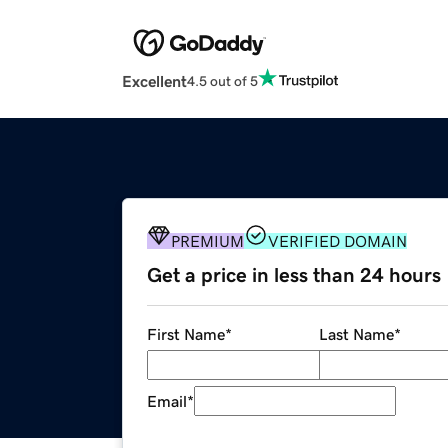
Excellent
4.5 out of 5
PREMIUM
VERIFIED DOMAIN
Get a price in less than 24 hours
First Name
*
Last Name
*
Email
*