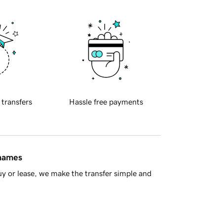
 transfers
Hassle free payments
 names
y or lease, we make the transfer simple and