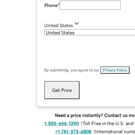
Phone
*
United States
By submitting, you agree to our
Privacy Policy
.
Get Price
Need a price instantly? Contact us no
1-855-646-1390
(
Toll Free in the U.S. an
+1 781-373-6808
(
International num