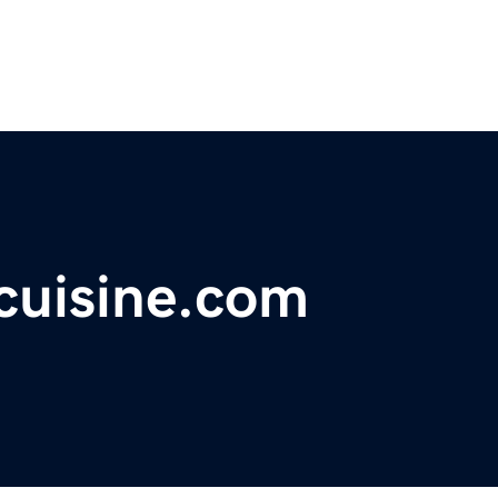
cuisine.com