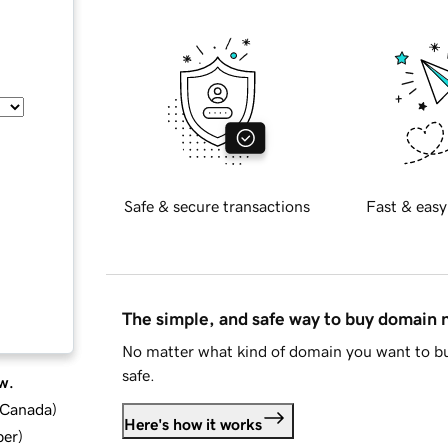
Safe & secure transactions
Fast & easy
The simple, and safe way to buy domain
No matter what kind of domain you want to bu
safe.
w.
d Canada
)
Here's how it works
ber
)