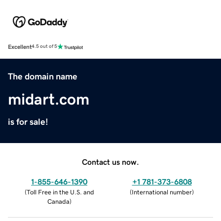
Excellent
4.5 out of 5
The domain name
midart.com
is for sale!
Contact us now.
1-855-646-1390
+1 781-373-6808
(
Toll Free in the U.S. and
(
International number
)
Canada
)