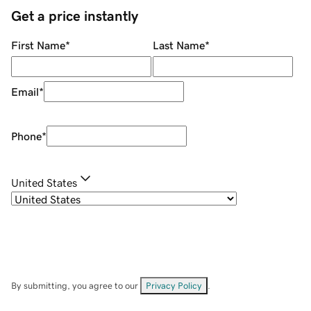
Get a price instantly
First Name
*
Last Name
*
Email
*
Phone
*
United States
By submitting, you agree to our
Privacy Policy
.