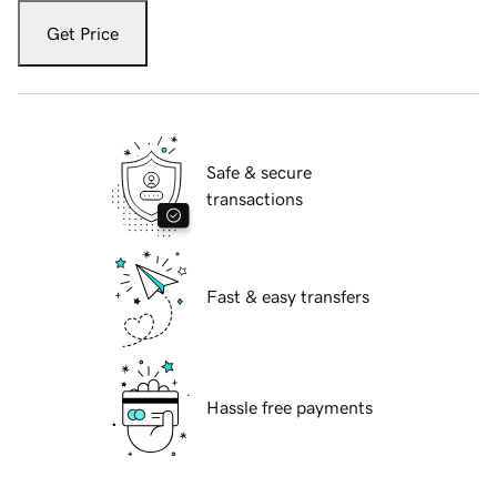
Get Price
Safe & secure
transactions
Fast & easy transfers
Hassle free payments