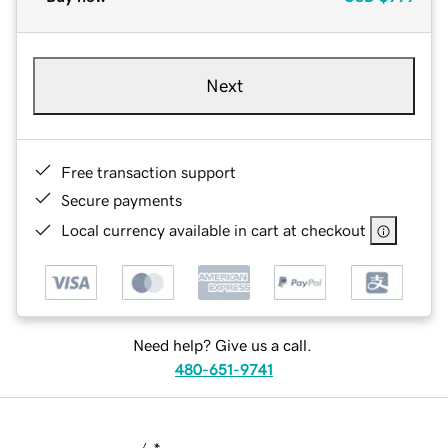
Next
Free transaction support
Secure payments
Local currency available in cart at checkout
Need help? Give us a call.
480-651-9741