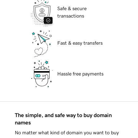
Safe & secure
transactions
Fast & easy transfers
Hassle free payments
The simple, and safe way to buy domain
names
No matter what kind of domain you want to buy