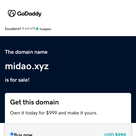
Excellent
4.5 out of 5
The domain name
midao.xyz
is for sale!
Get this domain
Own it today for $999 and make it yours.
Buy now
USD
$999