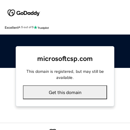
Excellent
4.5 out of 5
microsoftcsp.com
This domain is registered, but may still be
available.
Get this domain