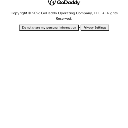
Copyright © 2026 GoDaddy Operating Company, LLC. All Rights
Reserved.
•
Do not share my personal information
Privacy Settings