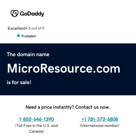
Excellent
4.5 out of 5
The domain name
MicroResource.com
is for sale!
Need a price instantly? Contact us now.
1-855-646-1390
+1 781-373-6808
(
Toll Free in the U.S. and
(
International number
)
Canada
)