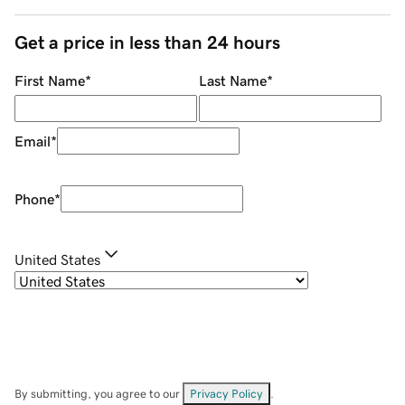
Get a price in less than 24 hours
First Name
*
Last Name
*
Email
*
Phone
*
United States
By submitting, you agree to our
Privacy Policy
.