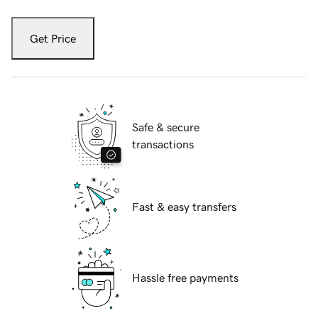
Get Price
Safe & secure
transactions
Fast & easy transfers
Hassle free payments