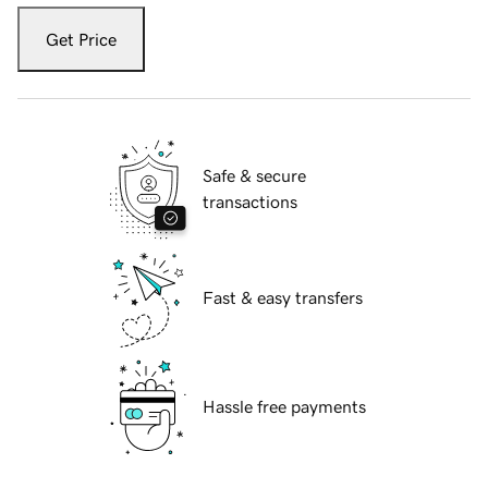
Get Price
Safe & secure
transactions
Fast & easy transfers
Hassle free payments