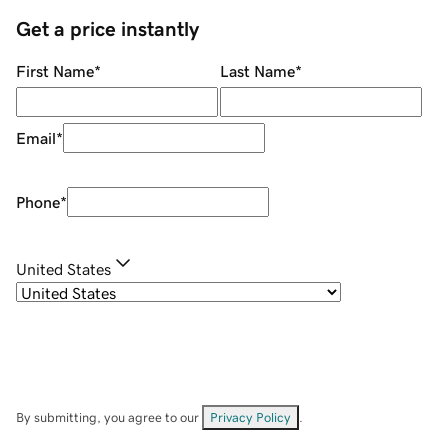
Get a price instantly
First Name
*
Last Name
*
Email
*
Phone
*
United States
By submitting, you agree to our
Privacy Policy
.