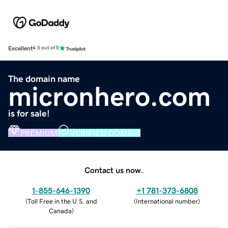
Excellent
4.5 out of 5
The domain name
micronhero.com
is for sale!
PREMIUM
VERIFIED DOMAIN
Contact us now.
1-855-646-1390
+1 781-373-6808
(
Toll Free in the U.S. and
(
International number
)
Canada
)