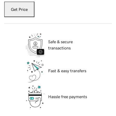
Get Price
Safe & secure
transactions
Fast & easy transfers
Hassle free payments