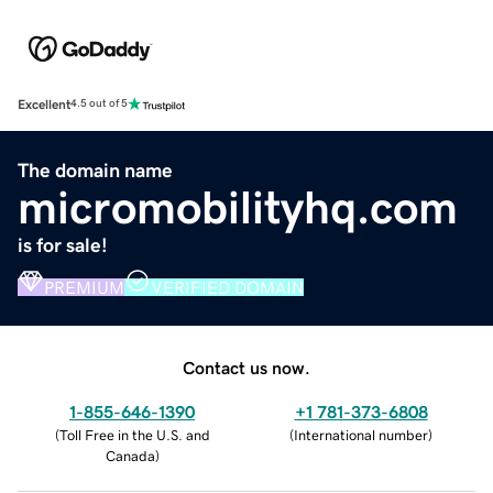
Excellent
4.5 out of 5
The domain name
micromobilityhq.com
is for sale!
PREMIUM
VERIFIED DOMAIN
Contact us now.
1-855-646-1390
+1 781-373-6808
(
Toll Free in the U.S. and
(
International number
)
Canada
)