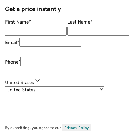
Get a price instantly
First Name
*
Last Name
*
Email
*
Phone
*
United States
By submitting, you agree to our
Privacy Policy
.