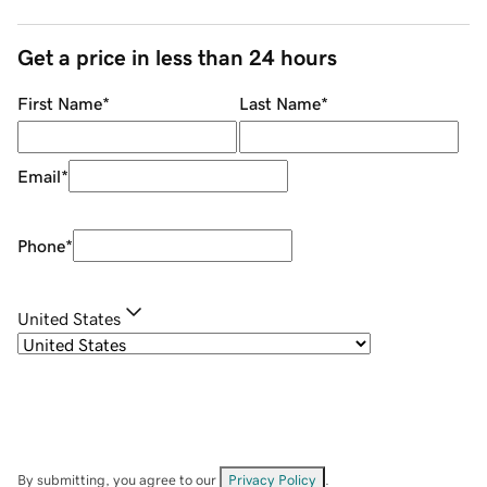
Get a price in less than 24 hours
First Name
*
Last Name
*
Email
*
Phone
*
United States
By submitting, you agree to our
Privacy Policy
.