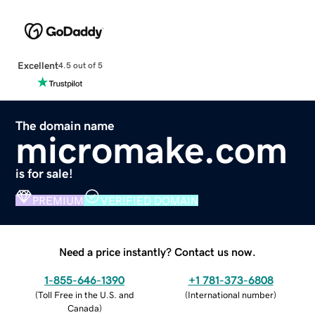
Excellent
4.5 out of 5
The domain name
micromake.com
is for sale!
PREMIUM
VERIFIED DOMAIN
Need a price instantly? Contact us now.
1-855-646-1390
+1 781-373-6808
(
Toll Free in the U.S. and
(
International number
)
Canada
)