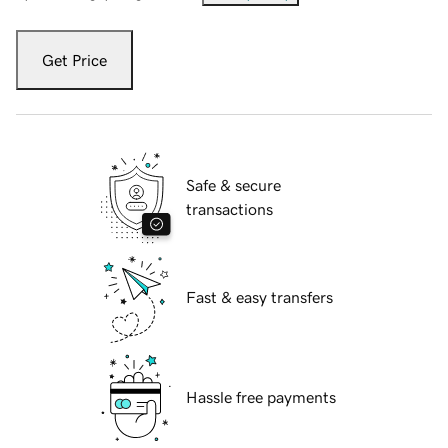
Get Price
Safe & secure
transactions
Fast & easy transfers
Hassle free payments