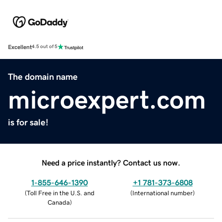
Excellent
4.5 out of 5
The domain name
microexpert.com
is for sale!
Need a price instantly? Contact us now.
1-855-646-1390
+1 781-373-6808
(
Toll Free in the U.S. and
(
International number
)
Canada
)