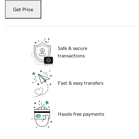
Get Price
Safe & secure
transactions
Fast & easy transfers
Hassle free payments