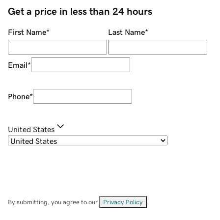
Get a price in less than 24 hours
First Name
*
Last Name
*
Email
*
Phone
*
United States
By submitting, you agree to our
Privacy Policy
.