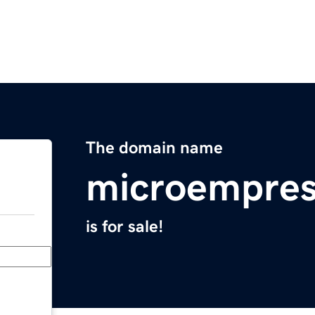
The domain name
microempres
is for sale!