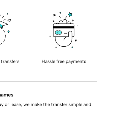
 transfers
Hassle free payments
 names
y or lease, we make the transfer simple and