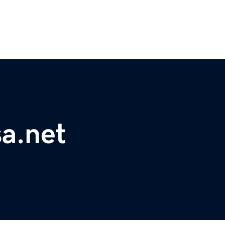
a.net