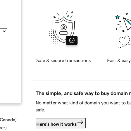
Safe & secure transactions
Fast & easy
The simple, and safe way to buy domain
No matter what kind of domain you want to bu
safe.
d Canada
)
Here's how it works
ber
)