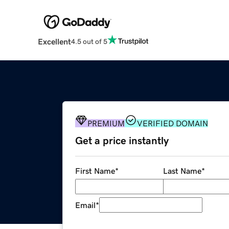
Excellent
4.5 out of 5
PREMIUM
VERIFIED DOMAIN
Get a price instantly
First Name
*
Last Name
*
Email
*