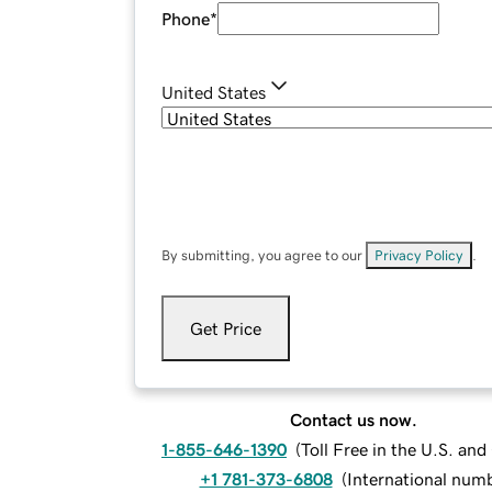
Phone
*
United States
By submitting, you agree to our
Privacy Policy
.
Get Price
Contact us now.
1-855-646-1390
(
Toll Free in the U.S. an
+1 781-373-6808
(
International num