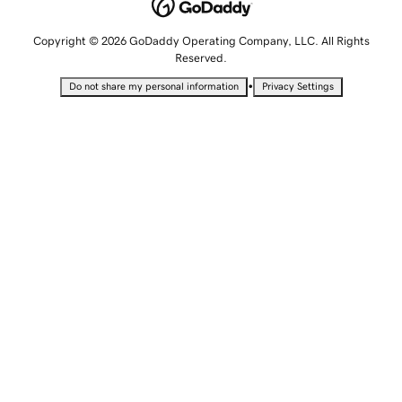
Copyright © 2026 GoDaddy Operating Company, LLC. All Rights
Reserved.
•
Do not share my personal information
Privacy Settings