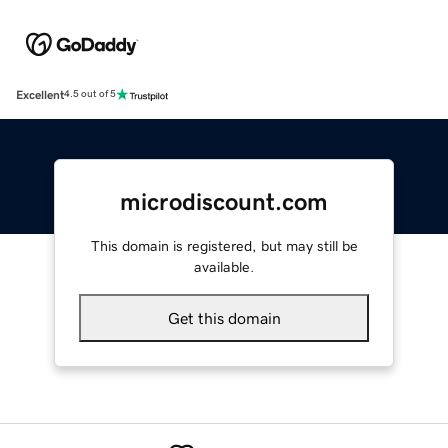
Excellent
4.5 out of 5
microdiscount.com
This domain is registered, but may still be
available.
Get this domain