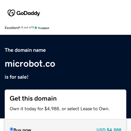
Excellent
4.5 out of 5
The domain name
microbot.co
is for sale!
Get this domain
Own it today for $4,988, or select Lease to Own.
Buy now
USD
$4,988