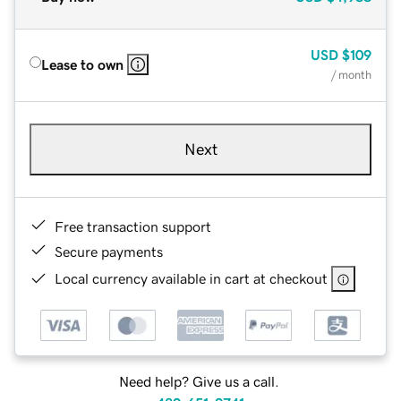
USD
$109
Lease to own
/ month
Next
Free transaction support
Secure payments
Local currency available in cart at checkout
Need help? Give us a call.