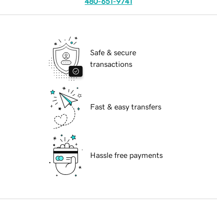
480-651-9741
Safe & secure
transactions
Fast & easy transfers
Hassle free payments