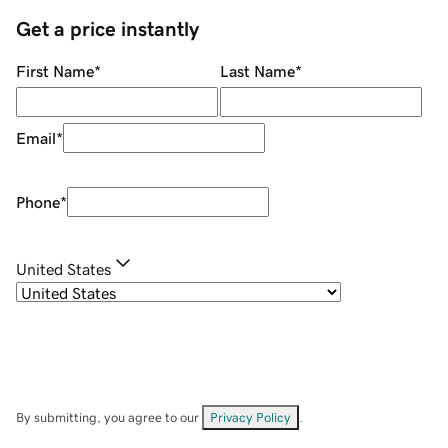
Get a price instantly
First Name
*
Last Name
*
Email
*
Phone
*
United States
By submitting, you agree to our
Privacy Policy
.