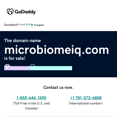
Excellent
4.5 out of 5
The domain name
microbiomeiq.com
is for sale!
PREMIUM
VERIFIED DOMAIN
Contact us now.
1-855-646-1390
+1 781-373-6808
(
Toll Free in the U.S. and
(
International number
)
Canada
)