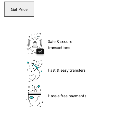
Get Price
Safe & secure
transactions
Fast & easy transfers
Hassle free payments