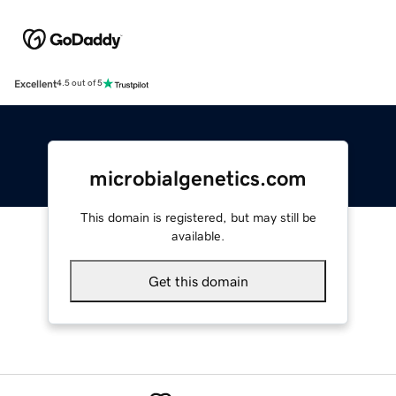
Excellent
4.5 out of 5
microbialgenetics.com
This domain is registered, but may still be
available.
Get this domain