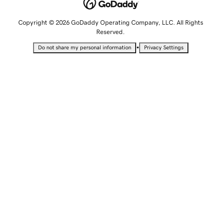
Copyright © 2026 GoDaddy Operating Company, LLC. All Rights
Reserved.
•
Do not share my personal information
Privacy Settings