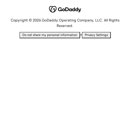
Copyright © 2026 GoDaddy Operating Company, LLC. All Rights
Reserved.
•
Do not share my personal information
Privacy Settings