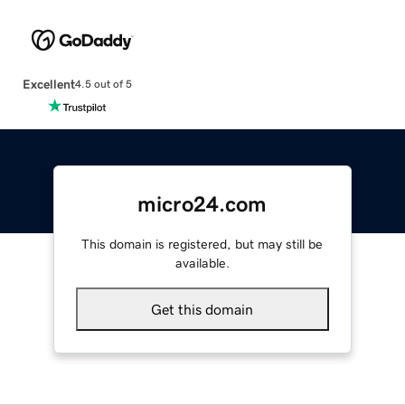
Excellent
4.5 out of 5
micro24.com
This domain is registered, but may still be
available.
Get this domain