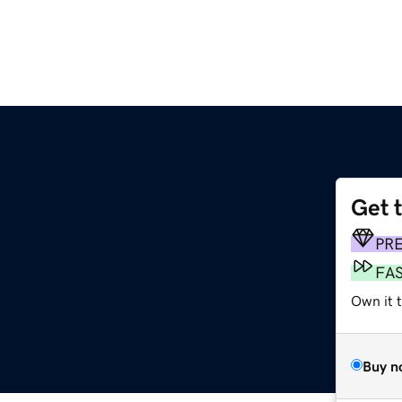
Get 
PR
FA
Own it t
Buy n