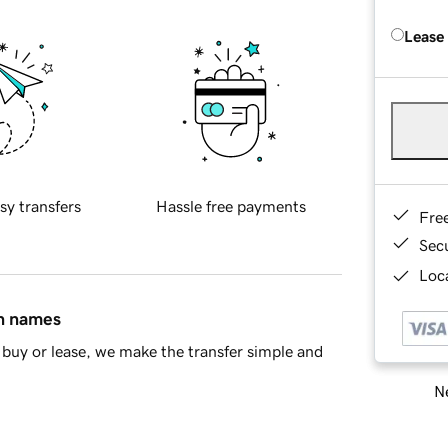
Lease
sy transfers
Hassle free payments
Fre
Sec
Loca
in names
buy or lease, we make the transfer simple and
Ne