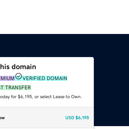
this domain
EMIUM
VERIFIED DOMAIN
ST TRANSFER
oday for $6,195, or select Lease to Own.
ow
USD
$6,195