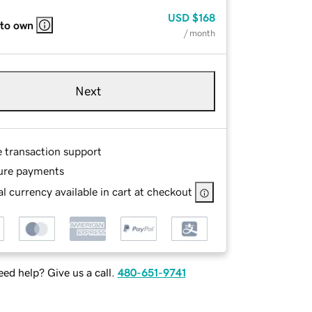
USD
$168
 to own
/ month
Next
e transaction support
ure payments
l currency available in cart at checkout
ed help? Give us a call.
480-651-9741