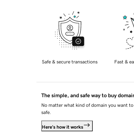
Safe & secure transactions
Fast & ea
The simple, and safe way to buy doma
No matter what kind of domain you want to 
safe.
Here's how it works