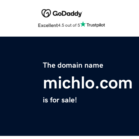
Excellent
4.5 out of 5
The domain name
michlo.com
is for sale!